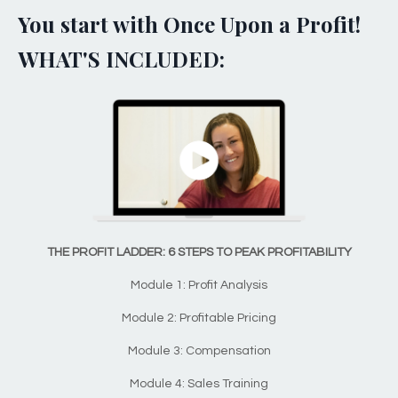
You start with Once Upon a Profit!
WHAT'S INCLUDED:
THE PROFIT LADDER: 6 STEPS TO PEAK PROFITABILITY
Module 1: Profit Analysis
Module 2: Profitable Pricing
Module 3: Compensation
Module 4: Sales Training