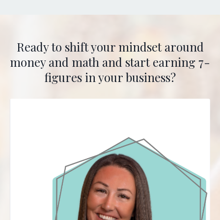
Ready to shift your mindset around
money and math and start earning 7-
figures in your business?