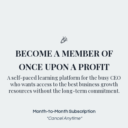
🎉
BECOME A MEMBER OF
ONCE UPON A PROFIT
A self-paced learning platform for the busy CEO
who wants access to the best business growth
resources without the long-term commitment.
Month-to-Month Subscription
*Cancel Anytime*