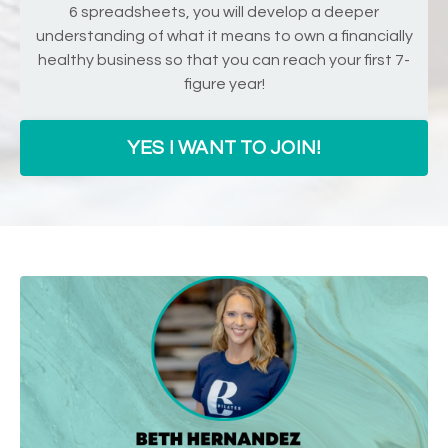
6 spreadsheets, you will develop a deeper
understanding of what it means to own a financially
healthy business so that you can reach your first 7-
figure year!
YES I WANT TO JOIN!