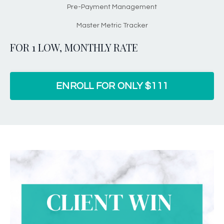
Pre-Payment Management
Master Metric Tracker
FOR 1 LOW, MONTHLY RATE
ENROLL FOR ONLY $111