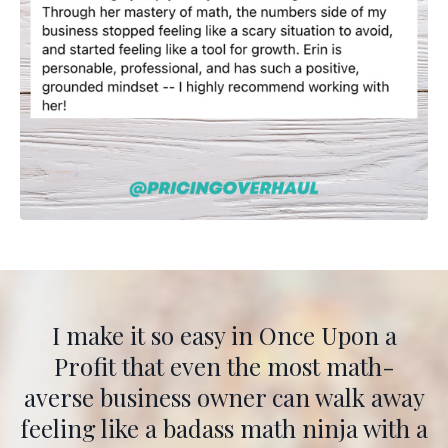
I make it so easy in Once Upon a
Profit that even the most math-
averse business owner can walk away
feeling like a badass math ninja with a