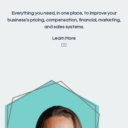
Everything you need, in one place, to improve your
business's pricing, compensation, financial, marketing,
and sales systems.
Learn More
👇🏼