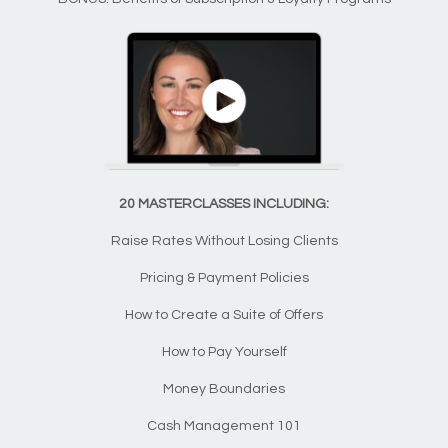
20 MASTERCLASSES INCLUDING:
Raise Rates Without Losing Clients
Pricing & Payment Policies
How to Create a Suite of Offers
How to Pay Yourself
Money Boundaries
Cash Management 101