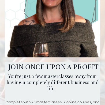
JOIN ONCE UPON A PROFIT
You're just a few masterclasses away from
having a completely different business and
life.
Complete with 20 masterclasses, 2 online courses, and