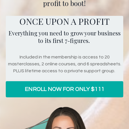
profit to boot!
ONCE UPON A PROFIT
Everything you need to grow your business
to its first 7-figures.
Included in the membership is access to 20
masterclasses, 2 online courses, and 6 spreadsheets.
PLUS lifetime access to a private support group.
ENROLL NOW FOR ONLY $111