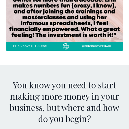
You know you need to start
making more money in your
business, but where and how
do you begin?