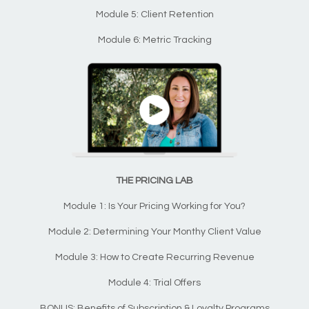
Module 5: Client Retention
Module 6: Metric Tracking
THE PRICING LAB
Module 1: Is Your Pricing Working for You?
Module 2: Determining Your Monthy Client Value
Module 3: How to Create Recurring Revenue
Module 4: Trial Offers
BONUS: Benefits of Subscription & Loyalty Programs