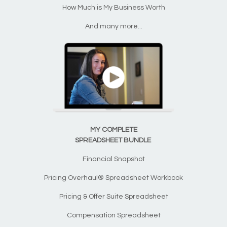
How Much is My Business Worth
And many more...
MY COMPLETE
SPREADSHEET BUNDLE
Financial Snapshot
Pricing Overhaul® Spreadsheet Workbook
Pricing & Offer Suite Spreadsheet
Compensation Spreadsheet