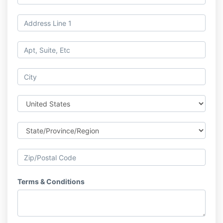
Terms & Conditions