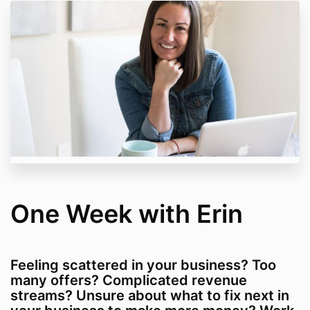
One Week with Erin
Feeling scattered in your business? Too
many offers? Complicated revenue
streams? Unsure about what to fix next in