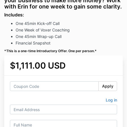
your business to make more money? Work
with Erin for one week to gain some clarity.
Includes:
One 45min Kick-off Call
One Week of Voxer Coaching
One 45min Wrap-up Call
Financial Snapshot
*This is a one-time Introductory Offer. One per person.*
$1,111.00 USD
Apply
Log in