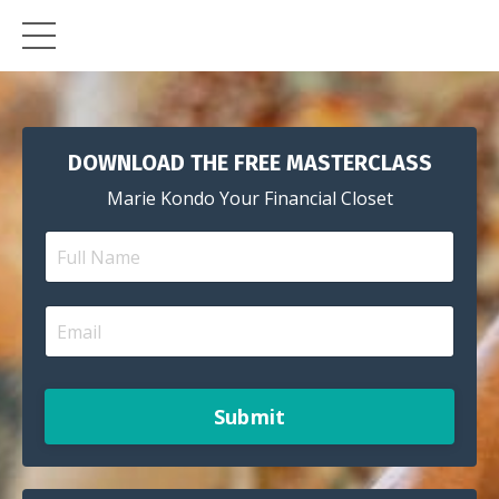
DOWNLOAD THE FREE MASTERCLASS
Marie Kondo Your Financial Closet
Submit