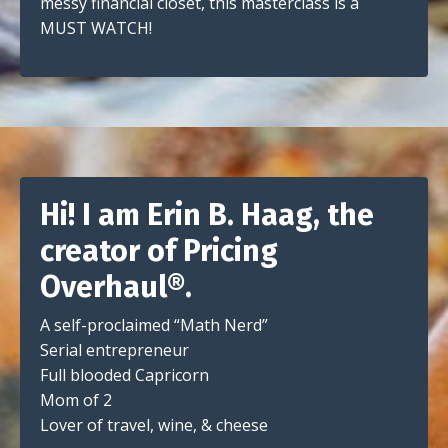
messy financial closet, this masterclass is a
MUST WATCH!
Hi! I am Erin B. Haag, the
creator of Pricing
Overhaul®.
A self-proclaimed “Math Nerd”
Serial entrepreneur
Full blooded Capricorn
Mom of 2
Lover of travel, wine, & cheese