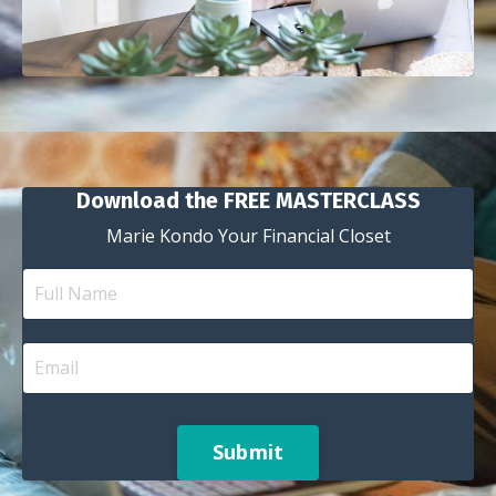
Download the FREE MASTERCLASS
Marie Kondo Your Financial Closet
Submit