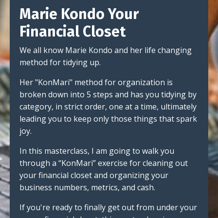
Marie Kondo Your
Financial Closet
We all know Marie Kondo and her life changing
method for tidying up.
Her "KonMari" method for organization is
broken down into 5 steps and has you tidying by
category, in strict order, one at a time, ultimately
leading you to keep only those things that spark
joy.
In this masterclass, I am going to walk you
through a “KonMari” exercise for cleaning out
your financial closet and organizing your
business numbers, metrics, and cash.
If you're ready to finally get out from under your