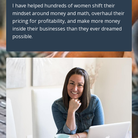
I have helped hundreds of women shift their
mindset around money and math, overhaul their
pricing for profitability, and make more money
inside their businesses than they ever dreamed
possible.